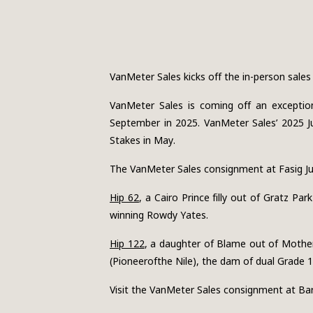
VanMeter Sales kicks off the in-person sales se
VanMeter Sales is coming off an exception
September in 2025. VanMeter Sales’ 2025 Ju
Stakes in May.
The VanMeter Sales consignment at Fasig July
Hip 62
, a Cairo Prince filly out of Gratz P
winning Rowdy Yates.
Hip 122
, a daughter of Blame out of Mother
(Pioneerofthe Nile), the dam of dual Grade 1
Visit the VanMeter Sales consignment at Bar