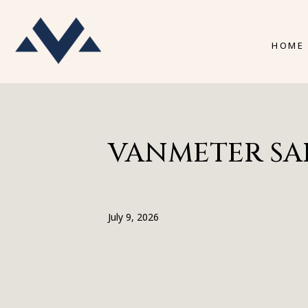
HOME
VANMETER SALE
July 9, 2026