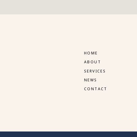
HOME
ABOUT
SERVICES
NEWS
CONTACT