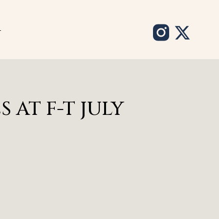
T
 AT F-T JULY