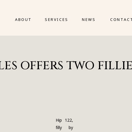
ABOUT
SERVICES
NEWS
CONTAC
S OFFERS TWO FILLIES
Hip 122,
filly by