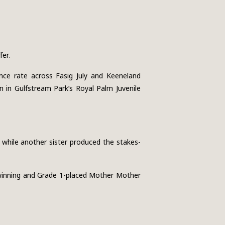
fer.
nce rate across Fasig July and Keeneland
 in Gulfstream Park’s Royal Palm Juvenile
, while another sister produced the stakes-
-winning and Grade 1-placed Mother Mother