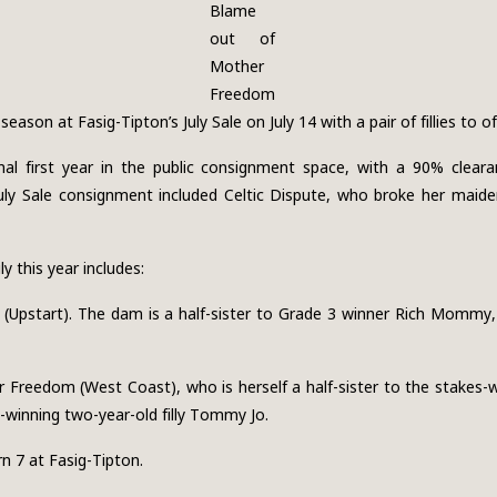
Blame
out of
Mother
Freedom
ason at Fasig-Tipton’s July Sale on July 14 with a pair of fillies to of
al first year in the public consignment space, with a 90% cleara
ly Sale consignment included Celtic Dispute, who broke her maiden
 this year includes:
ark (Upstart). The dam is a half-sister to Grade 3 winner Rich Mommy
 Freedom (West Coast), who is herself a half-sister to the stakes
-winning two-year-old filly Tommy Jo.
n 7 at Fasig-Tipton.