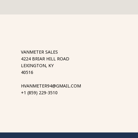
VANMETER SALES
4224 BRIAR HILL ROAD
LEXINGTON, KY
40516
HVANMETER94@GMAIL.COM
+1 (859) 229-3510